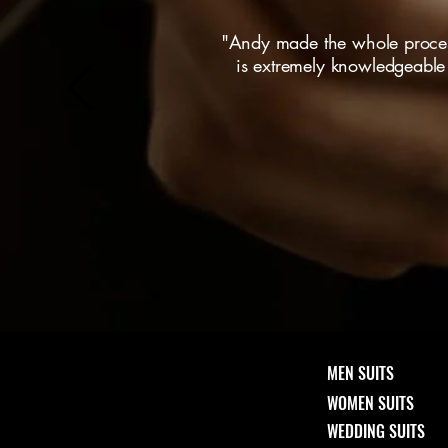
"Andy made the whole process
is extremely knowledgeable a
MEN SUITS
WOMEN SUITS
WEDDING SUITS