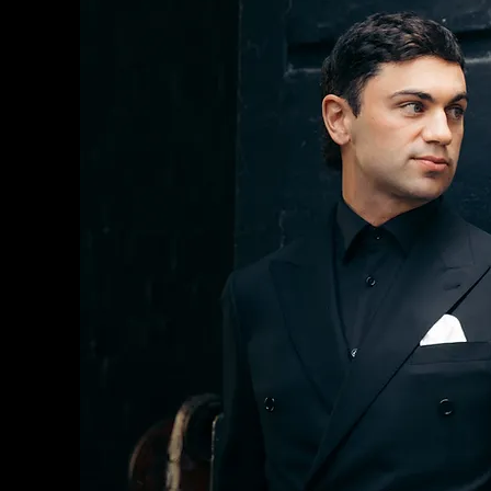
MEN'S SUITS