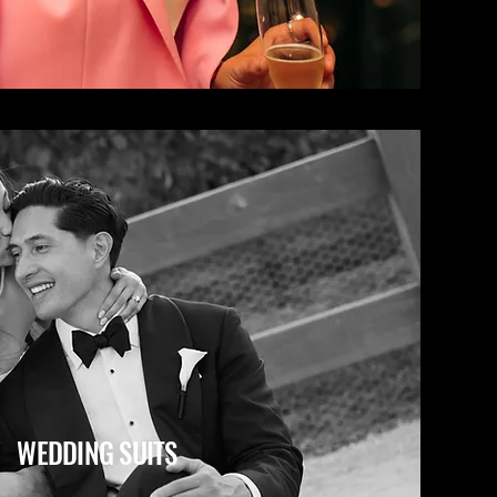
WEDDING SUITS