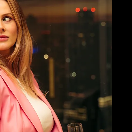
WOMEN'S SUITS