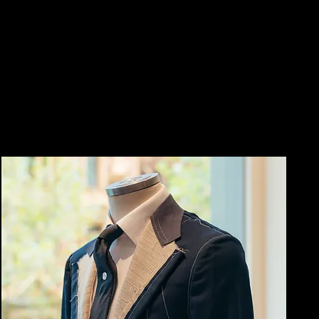
CONSTRUCT
FIT