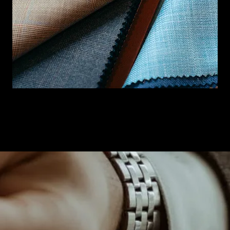
BOOK NOW