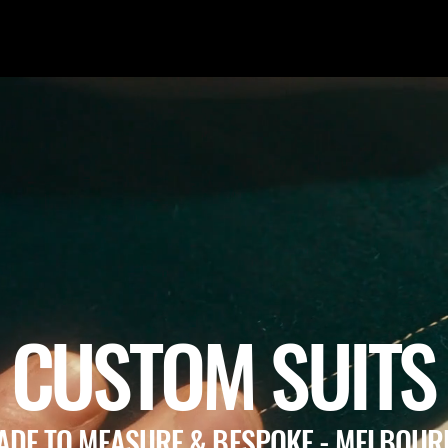
CUSTOM SUITS
ADE TO MEASURE & BESPOKE - MELBOUR