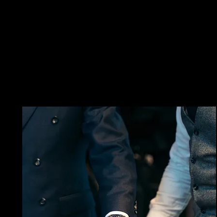
SCHEDULE
SELECT