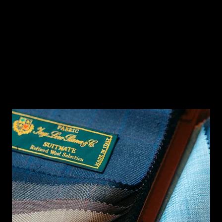
MEASURE