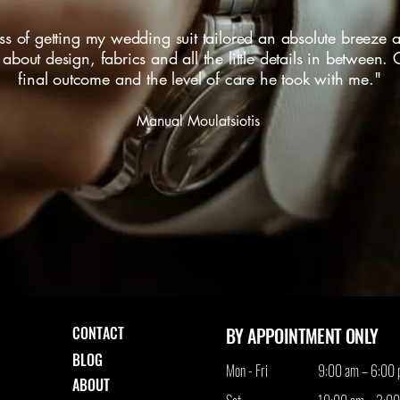
 of getting my wedding suit tailored an absolute breeze a
bout design, fabrics and all the little details in between.
final outcome and the level of care he took with me."
Manual Moulatsiotis
CONTACT
BY APPOINTMENT ONLY
BLOG
Mon - Fri
9:00 am – 6:00
ABOUT