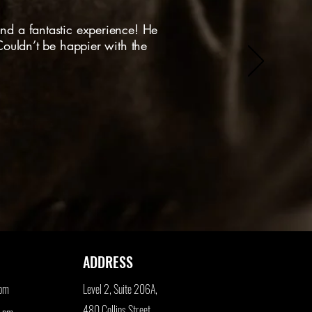
nd a fantastic experience! He
 Couldn’t be happier with the
ADDRESS
 pm
Level 2, Suite 206A,
480 Collins Street,