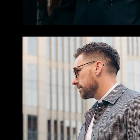
CASUAL SUITS