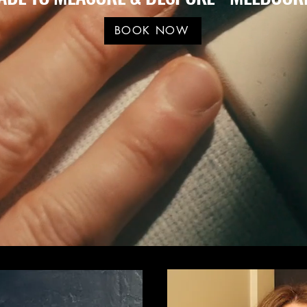
BOOK NOW