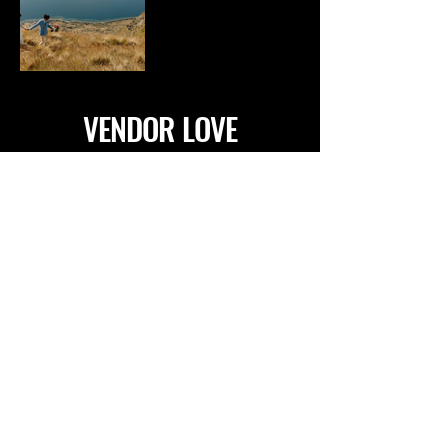
VENDOR LOVE
VENUES
ATLANTIC GROUP (VIC)
RIVERSTONE ESTATE (VIC)
ZONZO ESTATE (VIC)
MOUNT MACEDON WINERY (VIC)
HOBBITON (NZ)
ACACIA RIDGE WINERY (VIC)
THE FARM YARRA VALLEY (VIC)
RIPPON LEA ESTATE (VIC)
THE PANAMA DINING ROOM (VIC)
COOMBE YARRA VALLEY (VIC)
THE CONTINENTAL SORRENTO (VIC)