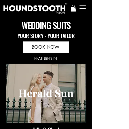
WEDDING SUITS
YOUR STORY - YOUR TAILOR
BOOK NOW
FEATURED IN