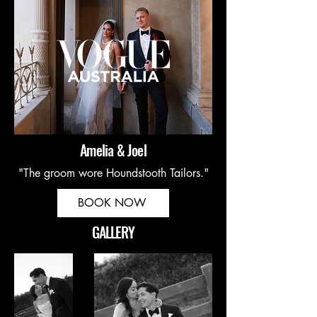
Amelia & Joel
"The groom wore Houndstooth Tailors."
BOOK NOW
GALLERY