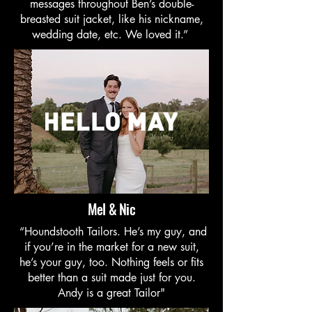
messages throughout Ben’s double-
breasted suit jacket, like his nickname,
wedding date, etc. We loved it.”
Mel & Nic
“Houndstooth Tailors. He’s my guy, and
if you’re in the market for a new suit,
he’s your guy, too. Nothing feels or fits
better than a suit made just for you.
Andy is a great Tailor"