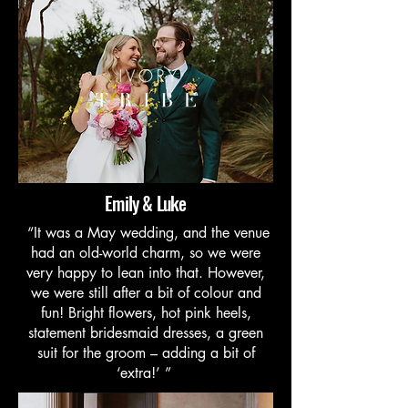
Emily & Luke
“It was a May wedding, and the venue
had an old-world charm, so we were
very happy to lean into that. However,
we were still after a bit of colour and
fun! Bright flowers, hot pink heels,
statement bridesmaid dresses, a green
suit for the groom – adding a bit of
‘extra!’ ”