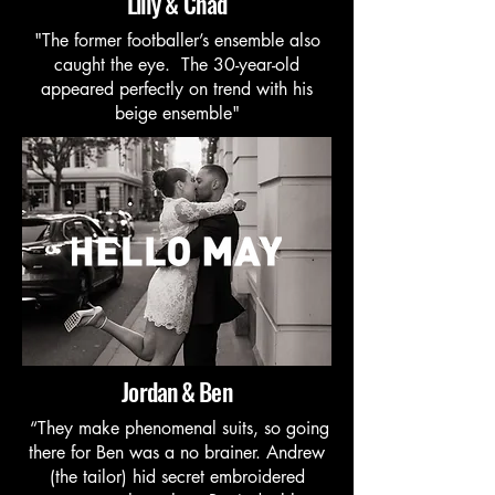
Lilly & Chad
"The former footballer’s ensemble also
caught the eye. The 30-year-old
appeared perfectly on trend with his
beige ensemble"
Jordan & Ben
“They make phenomenal suits, so going
there for Ben was a no brainer. Andrew
(the tailor) hid secret embroidered